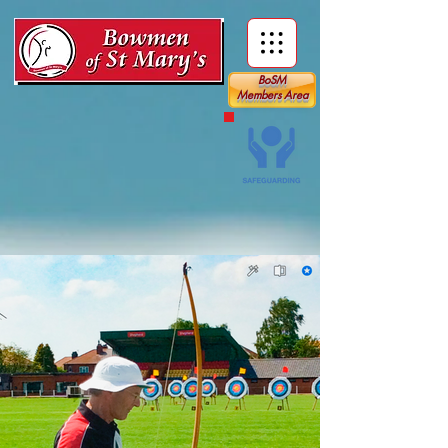
BoSM
Members Area