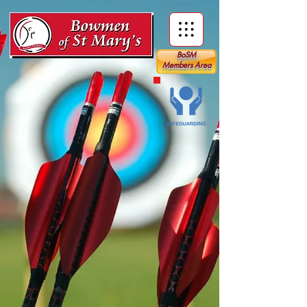
BoSM
Members Area